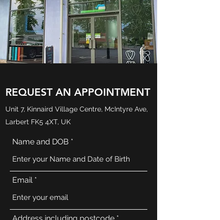
REQUEST AN APPOINTMENT
Unit 7, Kinnaird Village Centre, McIntyre Ave,
Larbert FK5 4XT, UK
Name and DOB
Email
Address including postcode