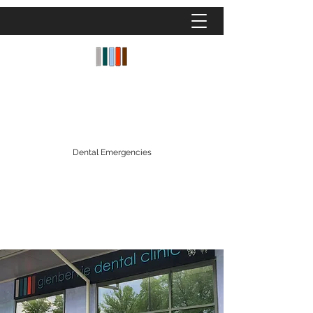
GLENBERVIE DENTAL CLINIC
Dentistry Fees
|
Facial Aesthetics Fees
|
Denplan
|
Patient Finance
Dental Emergencies
glenberviedentalclinic@gmail.com
01324 559809