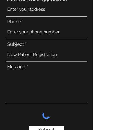
Phone
Subject
Message
Submit